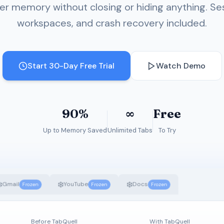
r memory without closing or hiding anything. Se
workspaces, and crash recovery included.
Start 30-Day Free Trial
Watch Demo
90%
∞
Free
Up to Memory Saved
Unlimited Tabs
To Try
️
❄️
❄️
Gmail
YouTube
Docs
Frozen
Frozen
Frozen
Before TabQuell
With TabQuell