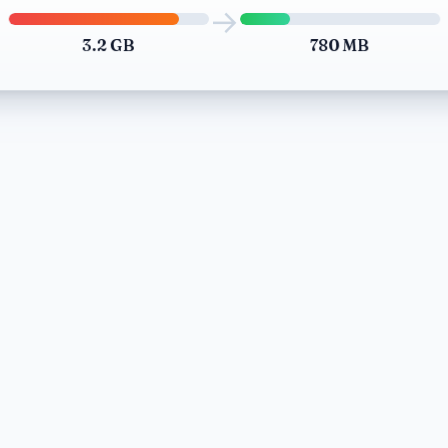
→
3.2 GB
780 MB