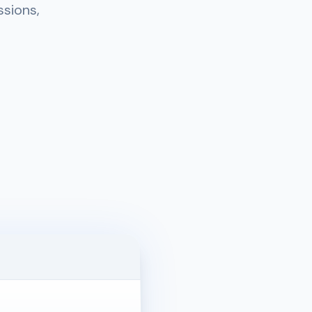
ssions,