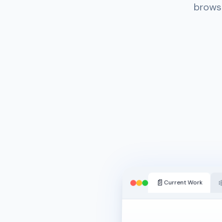
browse
📄
❄
Current Work