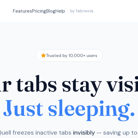
Features
Pricing
Blog
Help
by Tabnesta
Trusted by 10,000+ users
 tabs stay vis
Just sleeping.
uell freezes inactive tabs
invisibly
— saving up t