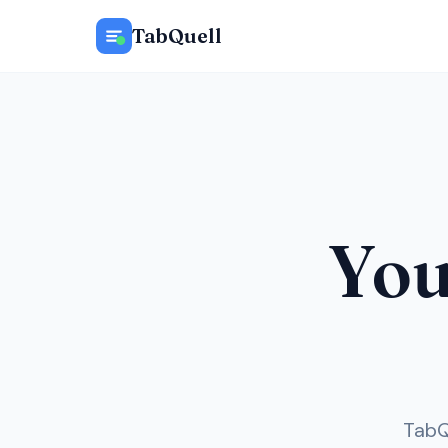
TabQuell
Your
TabQ