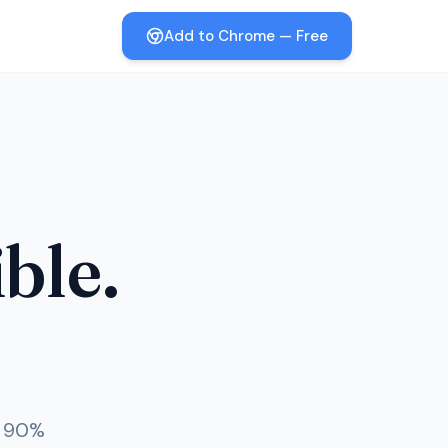
Add to Chrome — Free
ible.
o 90%