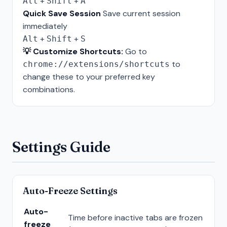
+
+
Alt
Shift
A
Quick Save Session
Save current session
immediately
+
+
Alt
Shift
S
💡 Customize Shortcuts:
Go to
to
chrome://extensions/shortcuts
change these to your preferred key
combinations.
Settings Guide
Auto-Freeze Settings
Auto-
Time before inactive tabs are frozen
freeze