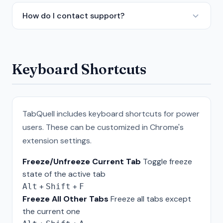
How do I contact support?
Keyboard Shortcuts
TabQuell includes keyboard shortcuts for power
users. These can be customized in Chrome's
extension settings.
Freeze/Unfreeze Current Tab
Toggle freeze
state of the active tab
+
+
Alt
Shift
F
Freeze All Other Tabs
Freeze all tabs except
the current one