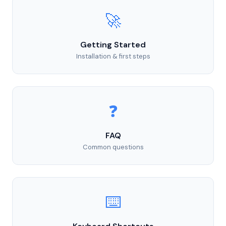
🚀
Getting Started
Installation & first steps
❓
FAQ
Common questions
⌨️