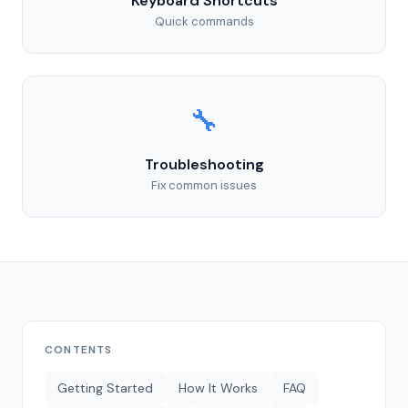
Keyboard Shortcuts
Quick commands
🔧
Troubleshooting
Fix common issues
CONTENTS
Getting Started
How It Works
FAQ