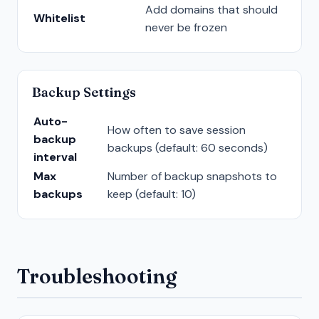
Add domains that should
Whitelist
never be frozen
Backup Settings
Auto-
How often to save session
backup
backups (default: 60 seconds)
interval
Max
Number of backup snapshots to
backups
keep (default: 10)
Troubleshooting