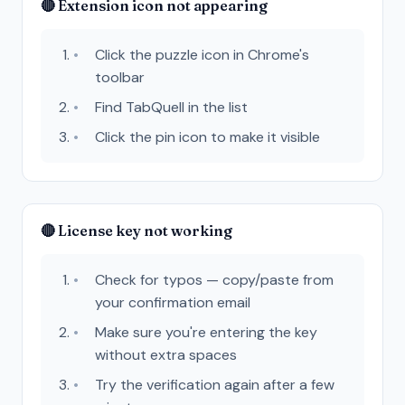
🔴 Extension icon not appearing
Click the puzzle icon in Chrome's
toolbar
Find TabQuell in the list
Click the pin icon to make it visible
🔴 License key not working
Check for typos — copy/paste from
your confirmation email
Make sure you're entering the key
without extra spaces
Try the verification again after a few