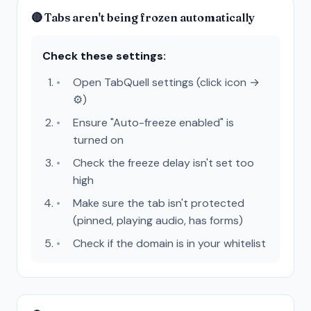
🔴 Tabs aren't being frozen automatically
Check these settings:
Open TabQuell settings (click icon →
⚙️)
Ensure "Auto-freeze enabled" is
turned on
Check the freeze delay isn't set too
high
Make sure the tab isn't protected
(pinned, playing audio, has forms)
Check if the domain is in your whitelist