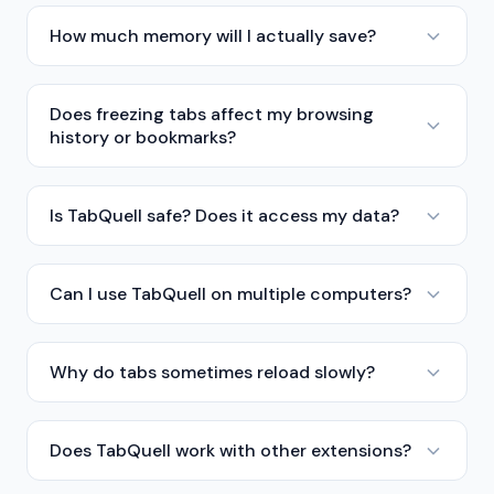
How much memory will I actually save?
Does freezing tabs affect my browsing
history or bookmarks?
Is TabQuell safe? Does it access my data?
Can I use TabQuell on multiple computers?
Why do tabs sometimes reload slowly?
Does TabQuell work with other extensions?