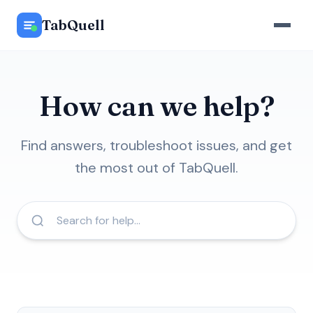
TabQuell
How can we help?
Find answers, troubleshoot issues, and get
the most out of TabQuell.