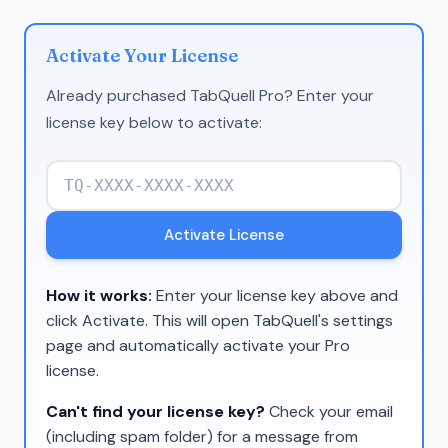
Activate Your License
Already purchased TabQuell Pro? Enter your
license key below to activate:
Activate License
How it works:
Enter your license key above and
click Activate. This will open TabQuell's settings
page and automatically activate your Pro
license.
Can't find your license key?
Check your email
(including spam folder) for a message from