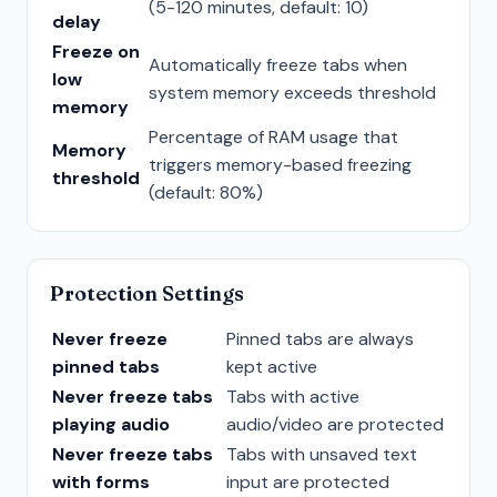
(5-120 minutes, default: 10)
delay
Freeze on
Automatically freeze tabs when
low
system memory exceeds threshold
memory
Percentage of RAM usage that
Memory
triggers memory-based freezing
threshold
(default: 80%)
Protection Settings
Never freeze
Pinned tabs are always
pinned tabs
kept active
Never freeze tabs
Tabs with active
playing audio
audio/video are protected
Never freeze tabs
Tabs with unsaved text
with forms
input are protected