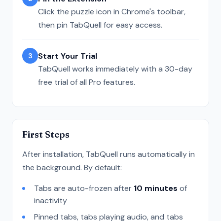
Click the puzzle icon in Chrome's toolbar,
then pin TabQuell for easy access.
Start Your Trial
3
TabQuell works immediately with a 30-day
free trial of all Pro features.
First Steps
After installation, TabQuell runs automatically in
the background. By default:
Tabs are auto-frozen after
10 minutes
of
inactivity
Pinned tabs, tabs playing audio, and tabs