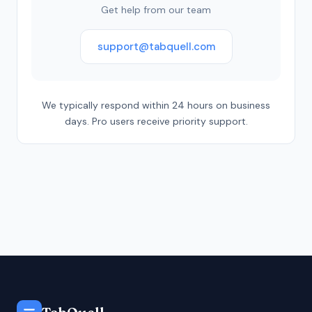
Get help from our team
support@tabquell.com
We typically respond within 24 hours on business
days. Pro users receive priority support.