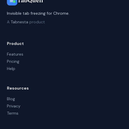
TabQuell
Invisible tab freezing for Chrome.
A
Tabnesta
product
Product
Features
Pricing
Help
Resources
Blog
Privacy
Terms