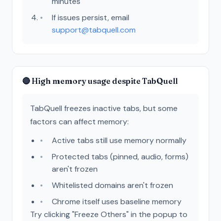
minutes
If issues persist, email
support@tabquell.com
🔴 High memory usage despite TabQuell
TabQuell freezes inactive tabs, but some
factors can affect memory:
Active tabs still use memory normally
Protected tabs (pinned, audio, forms)
aren't frozen
Whitelisted domains aren't frozen
Chrome itself uses baseline memory
Try clicking "Freeze Others" in the popup to