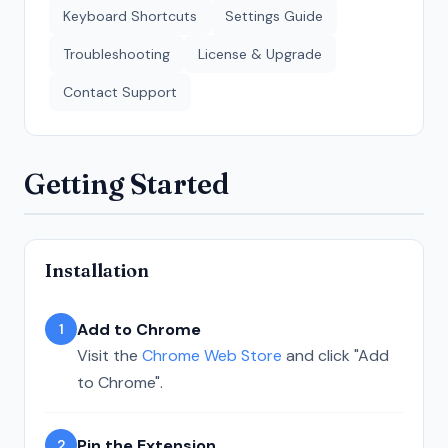
Keyboard Shortcuts
Settings Guide
Troubleshooting
License & Upgrade
Contact Support
Getting Started
Installation
Add to Chrome
1
Visit the
Chrome Web Store
and click "Add
to Chrome".
Pin the Extension
2