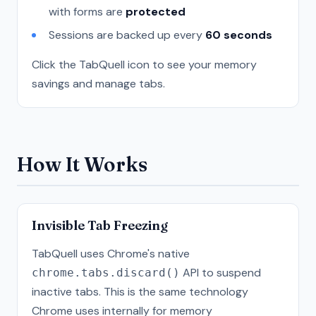
with forms are
protected
Sessions are backed up every
60 seconds
Click the TabQuell icon to see your memory
savings and manage tabs.
How It Works
Invisible Tab Freezing
TabQuell uses Chrome's native
API to suspend
chrome.tabs.discard()
inactive tabs. This is the same technology
Chrome uses internally for memory