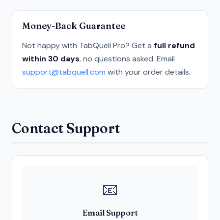
Money-Back Guarantee
Not happy with TabQuell Pro? Get a
full refund
within 30 days
, no questions asked. Email
support@tabquell.com
with your order details.
Contact Support
📧
Email Support