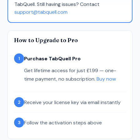
TabQuell. Still having issues? Contact
support@tabquell.com
How to Upgrade to Pro
Purchase TabQuell Pro
1
Get lifetime access for just £1.99 — one-
time payment, no subscription.
Buy now
Receive your license key via email instantly
2
Follow the activation steps above
3