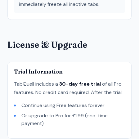
immediately freeze all inactive tabs.
License & Upgrade
Trial Information
TabQuell includes a
30-day free trial
of all Pro
features. No credit card required. After the trial:
Continue using Free features forever
Or upgrade to Pro for £1.99 (one-time
payment)