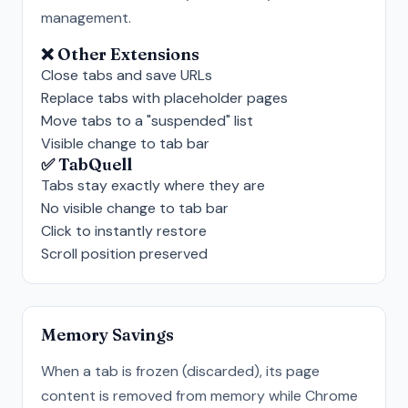
management.
❌ Other Extensions
Close tabs and save URLs
Replace tabs with placeholder pages
Move tabs to a "suspended" list
Visible change to tab bar
✅ TabQuell
Tabs stay exactly where they are
No visible change to tab bar
Click to instantly restore
Scroll position preserved
Memory Savings
When a tab is frozen (discarded), its page
content is removed from memory while Chrome