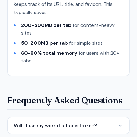
keeps track of its URL, title, and favicon. This
typically saves:
200-500MB per tab
for content-heavy
sites
50-200MB per tab
for simple sites
60-80% total memory
for users with 20+
tabs
Frequently Asked Questions
Will I lose my work if a tab is frozen?