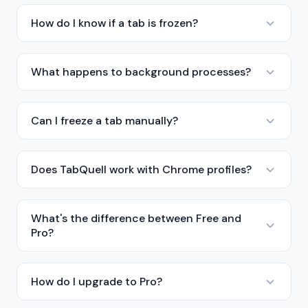
How do I know if a tab is frozen?
What happens to background processes?
Can I freeze a tab manually?
Does TabQuell work with Chrome profiles?
What's the difference between Free and
Pro?
How do I upgrade to Pro?